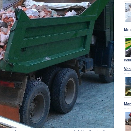
Min
indu
Ven
Man