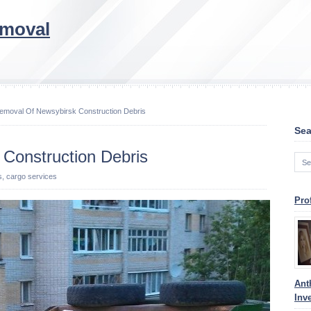
emoval
emoval Of Newsybirsk Construction Debris
Sea
Construction Debris
s, cargo services
Pro
Ant
Inv