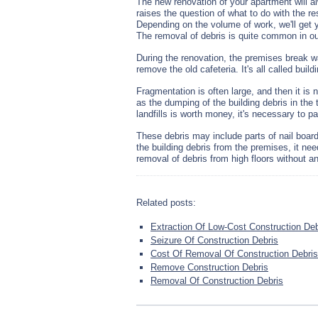
The new renovation of your apartment will
raises the question of what to do with the re
Depending on the volume of work, we'll get 
The removal of debris is quite common in ou
During the renovation, the premises break w
remove the old cafeteria. It's all called bu
Fragmentation is often large, and then it is
as the dumping of the building debris in the
landfills is worth money, it's necessary to pa
These debris may include parts of nail boar
the building debris from the premises, it ne
removal of debris from high floors without an
Related posts:
Extraction Of Low-Cost Construction Deb
Seizure Of Construction Debris
Cost Of Removal Of Construction Debris
Remove Construction Debris
Removal Of Construction Debris