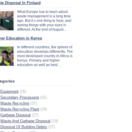
te Disposal In Finland
What Europe has to learn about
waste management is a long time
ago. But it s one thing to hear, and
seeing things with your eyes is
different. At the end of August…
her Education in Kenya
In different countries, the sphere of
education develops differently. The
most developed country in Africa is
Kenya. Primary and higher
education as well as best…
egories
Equipment
(15)
Secondary Processing
(15)
Waste Recycling
(37)
Waste Recycling Plant
(19)
Garbage Disposal
(27)
Waste And Garbage Disposal
(10)
Disposal Of Building Debris
(27)