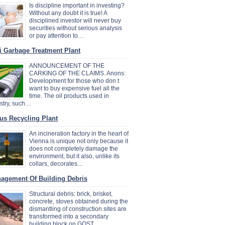
Is discipline important in investing?
Without any doubt it is true! A
disciplined investor will never buy
securities without serious analysis
or pay attention to…
i Garbage Treatment Plant
ANNOUNCEMENT OF THE
CARKING OF THE CLAIMS. Anons:
Development for those who don t
want to buy expensive fuel all the
time. The oil products used in
stry, such…
us Recycling Plant
An incineration factory in the heart of
Vienna is unique not only because it
does not completely damage the
environment, but it also, unlike its
collars, decorates…
agement Of Building Debris
Structural debris: brick, brisket,
concrete, stoves obtained during the
dismantling of construction sites are
transformed into a secondary
building block on GOST…