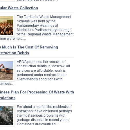
ular Waste Collection
The Territorial Waste Management
Scheme was held by the
Parliamentary Hearings at
Medoldum Parliamentary hearings
of the Regional Waste Management
eme were held…
 Much Is The Cost Of Removing
struction Debris
ARNA proposes the removal of
construction debris in Moscow: all
services are affordable, work is
performed under contract under
client-friendly conditions with
rantees…
iness Plan For Processing Of Waste With
culations
For about a month, the residents of
Astrakhani have observed perhaps
the most serious problems with
garbage disposal in recent years.
Containers are overfilled…