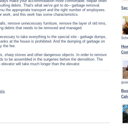
 always make your accommodation more comfortable. Repair often
sulting debris. That's what we've got to do-- garbage removal.
Sec
you the appropriate transport and the right number of employees.
r work, and this work has some characteristics.
alls, remove unnecessary furniture, remove the layer of old rims,
ilding debris that needs to be removed and managed.
 necessary to take everything to the special site - garbage dumps,
Sch
 tanks at the house is prohibited. And the dumping of garbage on
y the fee.
How
Con
ds, sharp stoves and other dangerous objects. In order to remove
eds to be assembled in the surgeries before the demolition. The
 elevator will take much longer than the elevator.
gua
Bus
ris
Cal