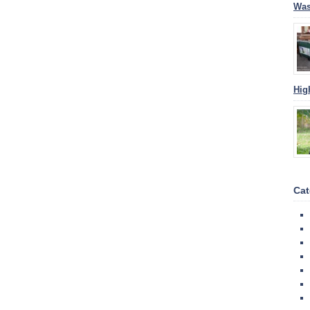
Was
Hig
Cat