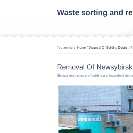
Waste sorting and r
You are here:
Home
/
Disposal Of Building Debris
/ R
Removal Of Newsybirsk 
Storage and removal of building and household debri