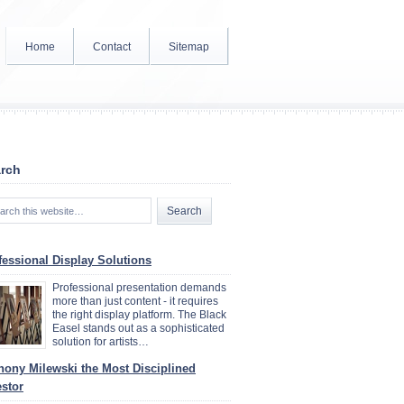
Home
Contact
Sitemap
rch
fessional Display Solutions
Professional presentation demands
more than just content - it requires
the right display platform. The Black
Easel stands out as a sophisticated
solution for artists…
hony Milewski the Most Disciplined
estor