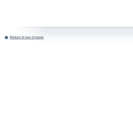
Return to top of page