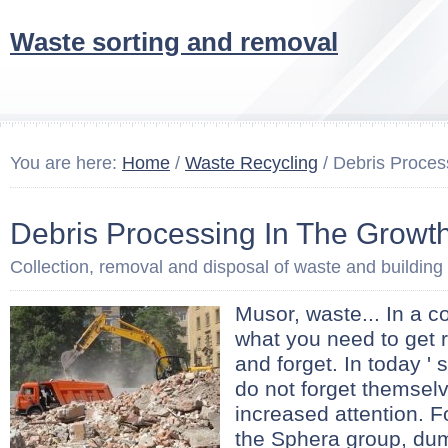
Waste sorting and removal
You are here:
Home
/
Waste Recycling
/ Debris Proces
Debris Processing In The Growt
Collection, removal and disposal of waste and building
Musor, waste... In a 
what you need to get r
and forget. In today ' 
do not forget themsel
increased attention. F
the Sphera group, d