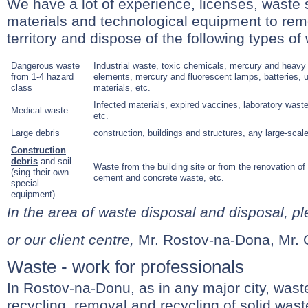
We have a lot of experience, licenses, waste 
materials and technological equipment to re
territory and dispose of the following types of
Dangerous waste
Industrial waste, toxic chemicals, mercury and heavy
from 1-4 hazard
elements, mercury and fluorescent lamps, batteries, use
class
materials, etc.
Infected materials, expired vaccines, laboratory wast
Medical waste
etc.
Large debris
construction, buildings and structures, any large-scal
Construction
debris
and soil
Waste from the building site or from the renovation of b
(sing their own
cement and concrete waste, etc.
special
equipment)
In the area of waste disposal and disposal, pl
or our client centre,
Mr. Rostov-na-Dona, Mr.
Waste - work for professionals
In Rostov-na-Donu, as in any major city, waste
recycling, removal and recycling of solid wast