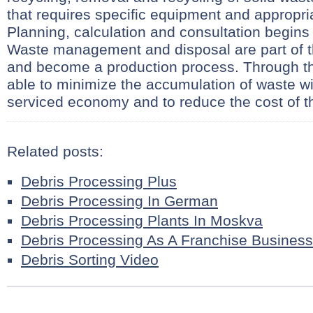
that requires specific equipment and appropri
Planning, calculation and consultation begins
Waste management and disposal are part of 
and become a production process. Through th
able to minimize the accumulation of waste wi
serviced economy and to reduce the cost of t
Related posts:
Debris Processing Plus
Debris Processing In German
Debris Processing Plants In Moskva
Debris Processing As A Franchise Business
Debris Sorting Video