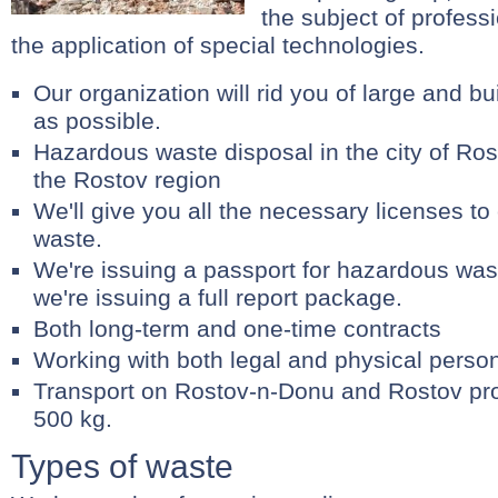
the subject of professi
the application of special technologies.
Our organization will rid you of large and b
as possible.
Hazardous waste disposal in the city of R
the Rostov region
We'll give you all the necessary licenses to
waste.
We're issuing a passport for hazardous wast
we're issuing a full report package.
Both long-term and one-time contracts
Working with both legal and physical perso
Transport on Rostov-n-Donu and Rostov pr
500 kg.
Types of waste