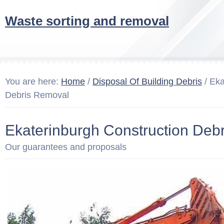
Waste sorting and removal
You are here:
Home
/
Disposal Of Building Debris
/ Eka
Debris Removal
Ekaterinburgh Construction Deb
Our guarantees and proposals