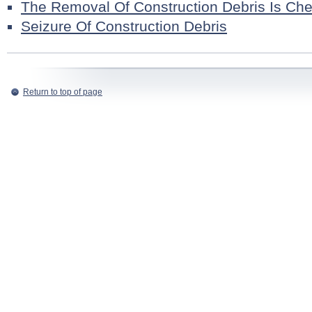
The Removal Of Construction Debris Is Ch
Seizure Of Construction Debris
Return to top of page