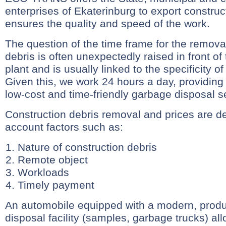
enterprises of Ekaterinburg to export construc
ensures the quality and speed of the work.
The question of the time frame for the removal
debris is often unexpectedly raised in front of
plant and is usually linked to the specificity 
Given this, we work 24 hours a day, providing
low-cost and time-friendly garbage disposal s
Construction debris removal and prices are d
account factors such as:
Nature of construction debris
Remote object
Workloads
Timely payment
An automobile equipped with a modern, prod
disposal facility (samples, garbage trucks) al