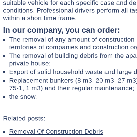
suitable vehicle for each specific case and d
conditions. Professional drivers perform all t
within a short time frame.
In our company, you can order:
The removal of any amount of construction 
territories of companies and construction or
The removal of building debris from the ap
private house;
Export of solid household waste and large d
Replacement bunkers (8 m3, 20 m3, 27 m3) 
75-1, 1 m3) and their regular maintenance;
the snow.
Related posts:
Removal Of Construction Debris