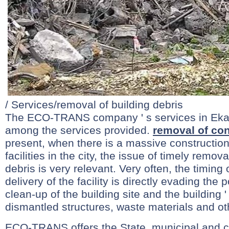
/ Services/removal of building debris
The ECO-TRANS company ' s services in Ekate
among the services provided.
removal of con
present, when there is a massive construction
facilities in the city, the issue of timely remov
debris is very relevant. Very often, the timing o
delivery of the facility is directly evading the p
clean-up of the building site and the building ' 
dismantled structures, waste materials and ot
ECO-TRANS offers the State, municipal and 