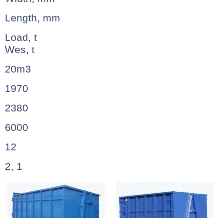
Length, mm
Load, t
Wes, t
20m3
1970
2380
6000
12
2, 1