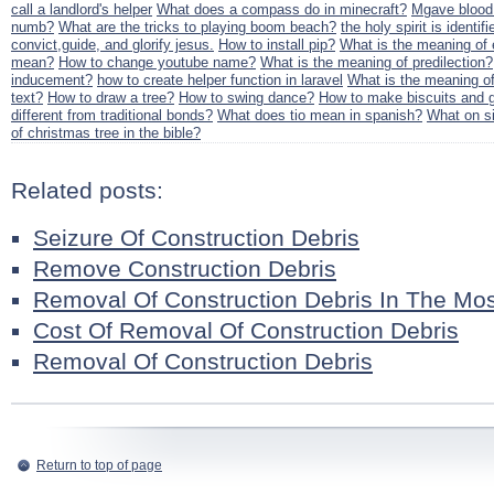
call a landlord's helper
What does a compass do in minecraft?
Mgave blood.
numb?
What are the tricks to playing boom beach?
the holy spirit is identif
convict,guide, and glorify jesus.
How to install pip?
What is the meaning of e
mean?
How to change youtube name?
What is the meaning of predilection?
inducement?
how to create helper function in laravel
What is the meaning of
text?
How to draw a tree?
How to swing dance?
How to make biscuits and 
different from traditional bonds?
What does tio mean in spanish?
What on s
of christmas tree in the bible?
Related posts:
Seizure Of Construction Debris
Remove Construction Debris
Removal Of Construction Debris In The Mo
Cost Of Removal Of Construction Debris
Removal Of Construction Debris
Return to top of page