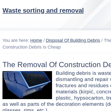
Waste sorting and removal
You are here:
Home
/
Disposal Of Building Debris
/ Th
Construction Debris Is Cheap
The Removal Of Construction De
Building debris is wast
dismantling and repair 
fractures and residues 
materials (kirpić, concr
plastic, hypsocarton, tr
as well as parts of the decoration elements (d
glasses, rims, etc.)