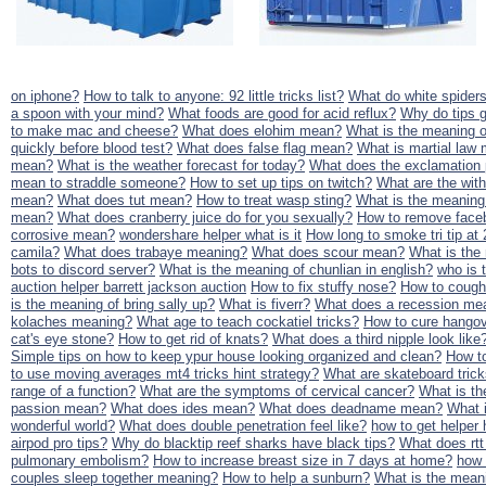
on iphone?
How to talk to anyone: 92 little tricks list?
What do white spider
a spoon with your mind?
What foods are good for acid reflux?
Why do tips 
to make mac and cheese?
What does elohim mean?
What is the meaning o
quickly before blood test?
What does false flag mean?
What is martial law
mean?
What is the weather forecast for today?
What does the exclamation 
mean to straddle someone?
How to set up tips on twitch?
What are the wit
mean?
What does tut mean?
How to treat wasp sting?
What is the meaning
mean?
What does cranberry juice do for you sexually?
How to remove face
corrosive mean?
wondershare helper what is it
How long to smoke tri tip at
camila?
What does trabaye meaning?
What does scour mean?
What is the
bots to discord server?
What is the meaning of chunlian in english?
who is 
auction helper barrett jackson auction
How to fix stuffy nose?
How to cough 
is the meaning of bring sally up?
What is fiverr?
What does a recession mea
kolaches meaning?
What age to teach cockatiel tricks?
How to cure hangov
cat's eye stone?
How to get rid of knats?
What does a third nipple look like
Simple tips on how to keep ypur house looking organized and clean?
How to
to use moving averages mt4 tricks hint strategy?
What are skateboard trick
range of a function?
What are the symptoms of cervical cancer?
What is th
passion mean?
What does ides mean?
What does deadname mean?
What 
wonderful world?
What does double penetration feel like?
how to get helper 
airpod pro tips?
Why do blacktip reef sharks have black tips?
What does rt
pulmonary embolism?
How to increase breast size in 7 days at home?
how 
couples sleep together meaning?
How to help a sunburn?
What is the meani