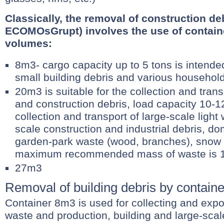
Classically, the removal of construction deb
ECOMOsGrupt) involves the use of containe
volumes:
8m3- cargo capacity up to 5 tons is intende
small building debris and various househol
20m3 is suitable for the collection and trans
and construction debris, load capacity 10-1
collection and transport of large-scale light
scale construction and industrial debris, do
garden-park waste (wood, branches), snow 
maximum recommended mass of waste is 1
27m3
Removal of building debris by contain
Container 8m3 is used for collecting and expo
waste and production, building and large-scal