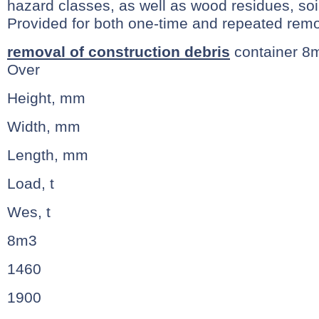
hazard classes, as well as wood residues, so
Provided for both one-time and repeated remo
removal of construction debris
container 8
Over
Height, mm
Width, mm
Length, mm
Load, t
Wes, t
8m3
1460
1900