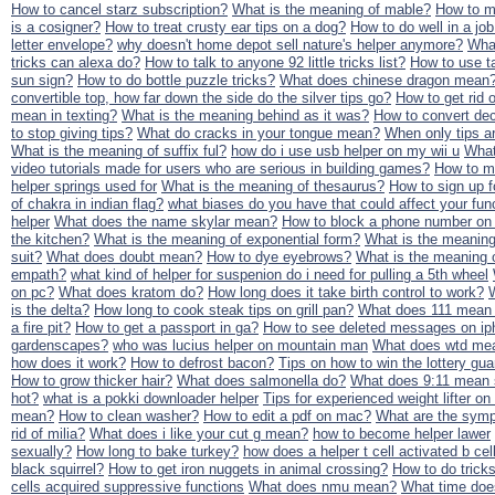
How to cancel starz subscription?
What is the meaning of mable?
How to ma
is a cosigner?
How to treat crusty ear tips on a dog?
How to do well in a job
letter envelope?
why doesn't home depot sell nature's helper anymore?
What
tricks can alexa do?
How to talk to anyone 92 little tricks list?
How to use t
sun sign?
How to do bottle puzzle tricks?
What does chinese dragon mean
convertible top, how far down the side do the silver tips go?
How to get rid o
mean in texting?
What is the meaning behind as it was?
How to convert dec
to stop giving tips?
What do cracks in your tongue mean?
When only tips ar
What is the meaning of suffix ful?
how do i use usb helper on my wii u
What
video tutorials made for users who are serious in building games?
How to ma
helper springs used for
What is the meaning of thesaurus?
How to sign up 
of chakra in indian flag?
what biases do you have that could affect your func
helper
What does the name skylar mean?
How to block a phone number on
the kitchen?
What is the meaning of exponential form?
What is the meaning 
suit?
What does doubt mean?
How to dye eyebrows?
What is the meaning 
empath?
what kind of helper for suspenion do i need for pulling a 5th wheel
on pc?
What does kratom do?
How long does it take birth control to work?
is the delta?
How long to cook steak tips on grill pan?
What does 111 mean i
a fire pit?
How to get a passport in ga?
How to see deleted messages on i
gardenscapes?
who was lucius helper on mountain man
What does wtd me
how does it work?
How to defrost bacon?
Tips on how to win the lottery gu
How to grow thicker hair?
What does salmonella do?
What does 9:11 mean s
hot?
what is a pokki downloader helper
Tips for experienced weight lifter on
mean?
How to clean washer?
How to edit a pdf on mac?
What are the symp
rid of milia?
What does i like your cut g mean?
how to become helper lawer
sexually?
How long to bake turkey?
how does a helper t cell activated b cel
black squirrel?
How to get iron nuggets in animal crossing?
How to do tricks
cells acquired suppressive functions
What does nmu mean?
What time doe