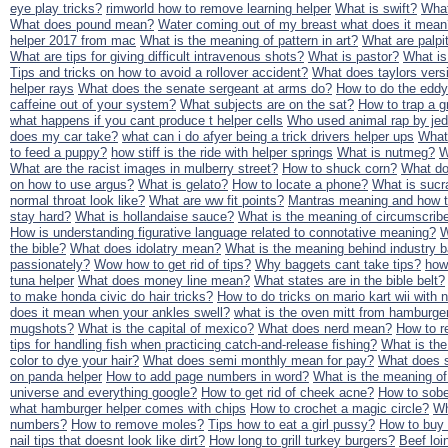
eye play tricks?
rimworld how to remove learning helper
What is swift?
What
What does pound mean?
Water coming out of my breast what does it mean
helper 2017 from mac
What is the meaning of pattern in art?
What are palpi
What are tips for giving difficult intravenous shots?
What is pastor?
What is
Tips and tricks on how to avoid a rollover accident?
What does taylors ver
helper rays
What does the senate sergeant at arms do?
How to do the eddy
caffeine out of your system?
What subjects are on the sat?
How to trap a 
what happens if you cant produce t helper cells
Who used animal rap by jed
does my car take?
what can i do afyer being a trick drivers helper ups
What 
to feed a puppy?
how stiff is the ride with helper springs
What is nutmeg?
W
What are the racist images in mulberry street?
How to shuck corn?
What do
on how to use argus?
What is gelato?
How to locate a phone?
What is sucra
normal throat look like?
What are ww fit points?
Mantras meaning and how t
stay hard?
What is hollandaise sauce?
What is the meaning of circumscrib
How is understanding figurative language related to connotative meaning?
W
the bible?
What does idolatry mean?
What is the meaning behind industry 
passionately?
Wow how to get rid of tips?
Why baggets cant take tips?
how
tuna helper
What does money line mean?
What states are in the bible belt?
to make honda civic do hair tricks?
How to do tricks on mario kart wii with
does it mean when your ankles swell?
what is the oven mitt from hamburger
mugshots?
What is the capital of mexico?
What does nerd mean?
How to r
tips for handling fish when practicing catch-and-release fishing?
What is the
color to dye your hair?
What does semi monthly mean for pay?
What does 
on panda helper
How to add page numbers in word?
What is the meaning of
universe and everything google?
How to get rid of cheek acne?
How to sobe
what hamburger helper comes with chips
How to crochet a magic circle?
Wh
numbers?
How to remove moles?
Tips how to eat a girl pussy?
How to buy 
nail tips that doesnt look like dirt?
How long to grill turkey burgers?
Beef loi