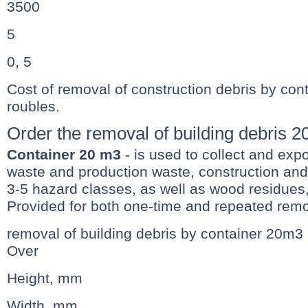
3500
5
0, 5
Cost of removal of construction debris by con
roubles.
Order the removal of building debris 
Container 20 m3
- is used to collect and exp
waste and production waste, construction and 
3-5 hazard classes, as well as wood residues,
Provided for both one-time and repeated remo
removal of building debris by container 20m3
Over
Height, mm
Width, mm