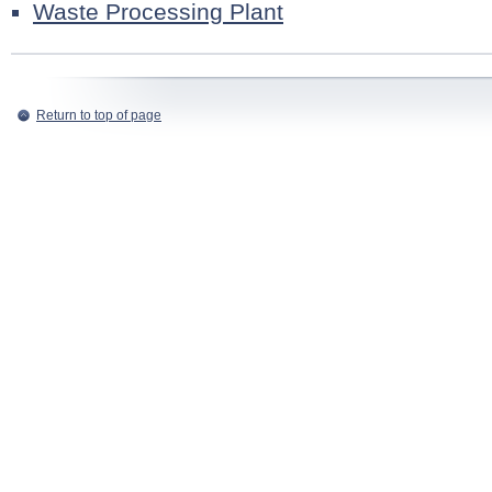
Waste Processing Plant
Return to top of page