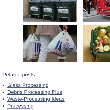
Related posts:
Glass Processing
Debris Processing Plus
Waste-Processing Ideas
Processing