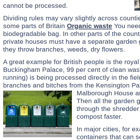
cannot be processed.
Dividing rules may vary slightly across counti
some parts of Britain
Organic waste
You need 
biodegradable bag. In other parts of the count
private houses must have a separate garden
they throw branches, weeds, dry flowers.
A great example for British people is the royal 
Buckingham Palace, 99 per cent of clean was
running) is being processed directly in the fie
branches and bitches from the Kensington Pa
Malborough House an
Then all the garden
through the shredder
compost faster.
In major cities, for 
containers that can se