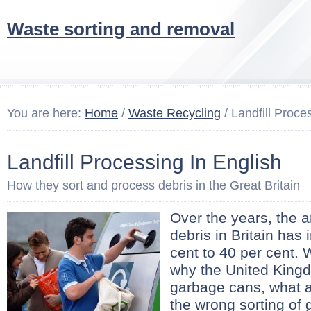
Waste sorting and removal
You are here:
Home
/
Waste Recycling
/ Landfill Proce
Landfill Processing In English
How they sort and process debris in the Great Britain
Over the years, the 
debris in Britain has
cent to 40 per cent.
why the United Kingdo
garbage cans, what a 
the wrong sorting of