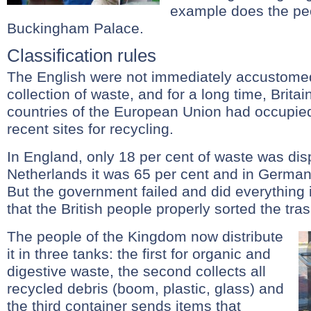
example does the peo
Buckingham Palace.
Classification rules
The English were not immediately accustomed
collection of waste, and for a long time, Brita
countries of the European Union had occupie
recent sites for recycling.
In England, only 18 per cent of waste was disp
Netherlands it was 65 per cent and in Germany
But the government failed and did everything 
that the British people properly sorted the tras
The people of the Kingdom now distribute
it in three tanks: the first for organic and
digestive waste, the second collects all
recycled debris (boom, plastic, glass) and
the third container sends items that