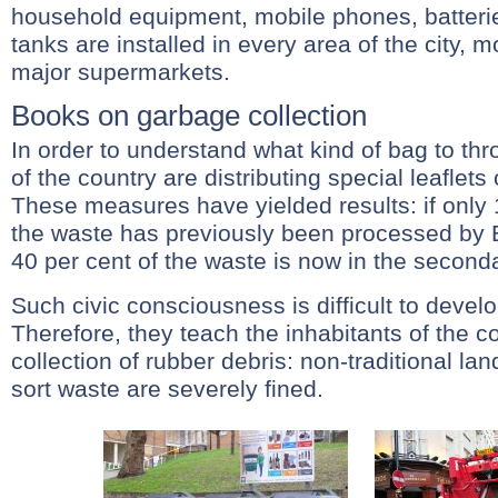
household equipment, mobile phones, batterie
tanks are installed in every area of the city, m
major supermarkets.
Books on garbage collection
In order to understand what kind of bag to th
of the country are distributing special leaflets
These measures have yielded results: if only 1
the waste has previously been processed by 
40 per cent of the waste is now in the seconda
Such civic consciousness is difficult to devel
Therefore, they teach the inhabitants of the c
collection of rubber debris: non-traditional la
sort waste are severely fined.