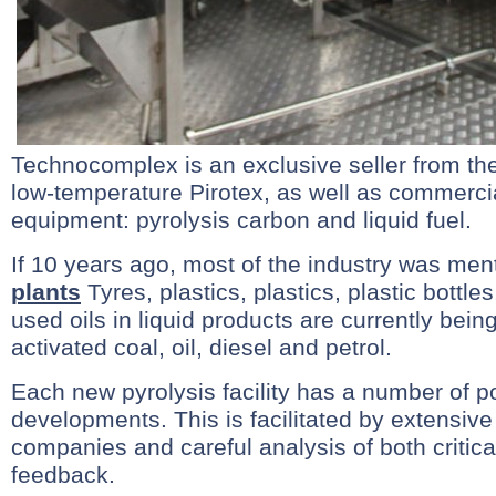
Technocomplex is an exclusive seller from th
low-temperature Pirotex, as well as commerci
equipment: pyrolysis carbon and liquid fuel.
If 10 years ago, most of the industry was me
plants
Tyres, plastics, plastics, plastic bottl
used oils in liquid products are currently bein
activated coal, oil, diesel and petrol.
Each new pyrolysis facility has a number of po
developments. This is facilitated by extensive
companies and careful analysis of both critica
feedback.