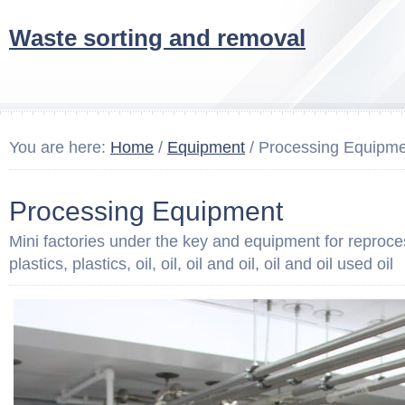
Waste sorting and removal
You are here:
Home
/
Equipment
/ Processing Equipm
Processing Equipment
Mini factories under the key and equipment for reproces
plastics, plastics, oil, oil, oil and oil, oil and oil used oil