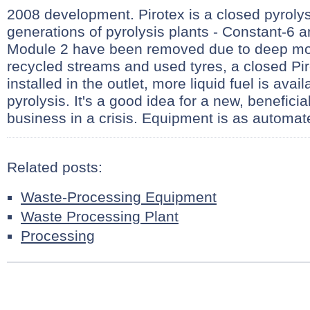
2008 development. Pirotex is a closed pyrolys
generations of pyrolysis plants - Constant-6 
Module 2 have been removed due to deep mo
recycled streams and used tyres, a closed Pir
installed in the outlet, more liquid fuel is ava
pyrolysis. It's a good idea for a new, benefici
business in a crisis. Equipment is as automat
Related posts:
Waste-Processing Equipment
Waste Processing Plant
Processing