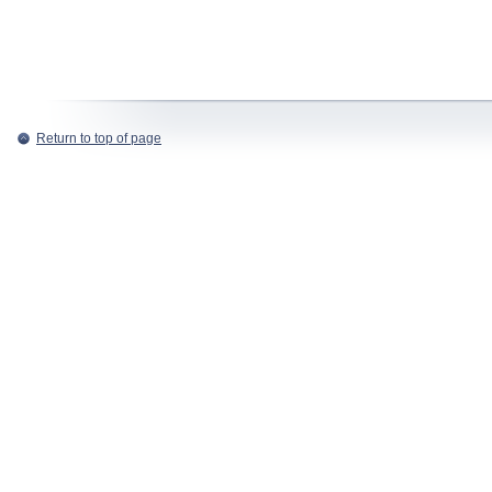
Return to top of page