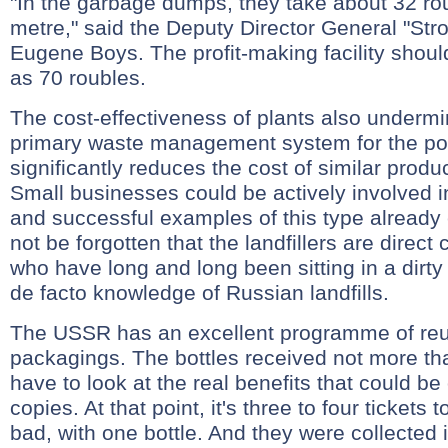
"In the garbage dumps, they take about 32 ro
metre," said the Deputy Director General "Stro
Eugene Boys. The profit-making facility shou
as 70 roubles.
The cost-effectiveness of plants also undermi
primary waste management system for the po
significantly reduces the cost of similar produ
Small businesses could be actively involved i
and successful examples of this type already e
not be forgotten that the landfillers are direct
who have long and long been sitting in a dirt
de facto knowledge of Russian landfills.
The USSR has an excellent programme of reu
packagings. The bottles received not more th
have to look at the real benefits that could be
copies. At that point, it's three to four tickets 
bad, with one bottle. And they were collected 