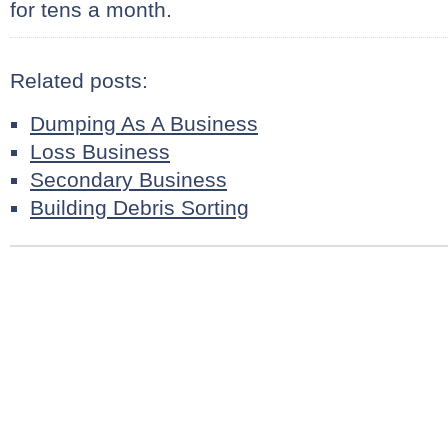
for tens a month.
Related posts:
Dumping As A Business
Loss Business
Secondary Business
Building Debris Sorting