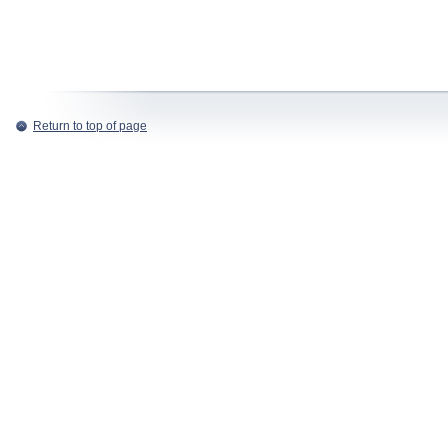
Return to top of page