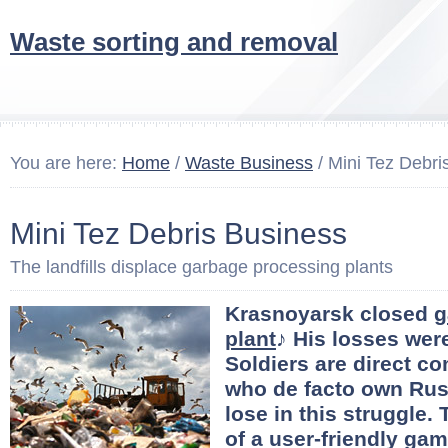
Waste sorting and removal
You are here:
Home
/
Waste Business
/ Mini Tez Debri
Mini Tez Debris Business
The landfills displace garbage processing plants
Krasnoyarsk closed
g
plant
♪ His losses were
Soldiers are direct co
who de facto own Russ
lose in this struggle.
of a user-friendly gam