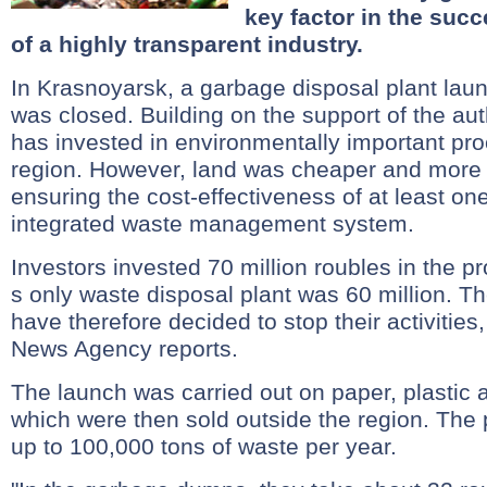
key factor in the suc
of a highly transparent industry.
In Krasnoyarsk, a garbage disposal plant lau
was closed. Building on the support of the aut
has invested in environmentally important pro
region. However, land was cheaper and more p
ensuring the cost-effectiveness of at least one
integrated waste management system.
Investors invested 70 million roubles in the pr
s only waste disposal plant was 60 million. 
have therefore decided to stop their activities
News Agency reports.
The launch was carried out on paper, plastic
which were then sold outside the region. The p
up to 100,000 tons of waste per year.