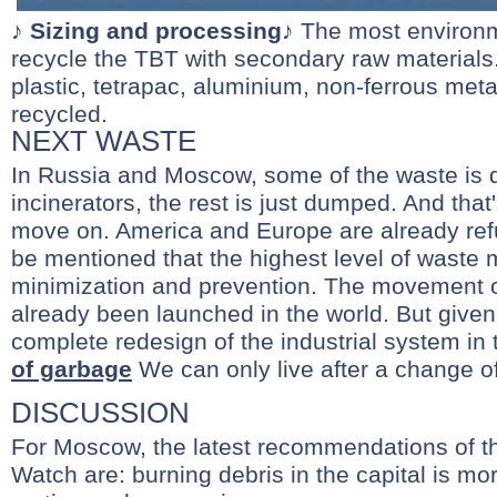
♪
Sizing and processing
♪ The most environm
recycle the TBT with secondary raw materials.
plastic, tetrapac, aluminium, non-ferrous metal
recycled.
NEXT WASTE
In Russia and Moscow, some of the waste is 
incinerators, the rest is just dumped. And that
move on. America and Europe are already refus
be mentioned that the highest level of waste
minimization and prevention. The movement of
already been launched in the world. But given t
complete redesign of the industrial system in
of garbage
We can only live after a change o
DISCUSSION
For Moscow, the latest recommendations of t
Watch are: burning debris in the capital is mo