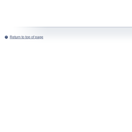
Return to top of page