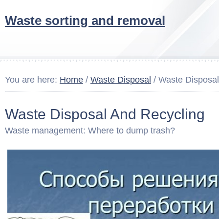
Waste sorting and removal
You are here:
Home
/
Waste Disposal
/ Waste Disposal
Waste Disposal And Recycling
Waste management: Where to dump trash?