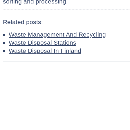
sorting and processing.
Related posts:
Waste Management And Recycling
Waste Disposal Stations
Waste Disposal In Finland