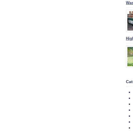
Was
Hig
Cat