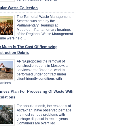
ular Waste Collection
The Territorial Waste Management
Scheme was held by the
Parliamentary Hearings at
Medoldum Parliamentary hearings
of the Regional Waste Management
eme were held…
 Much Is The Cost Of Removing
struction Debris
ARNA proposes the removal of
construction debris in Moscow: all
services are affordable, work is
performed under contract under
client-friendly conditions with
rantees…
iness Plan For Processing Of Waste With
culations
For about a month, the residents of
Astrakhani have observed perhaps
the most serious problems with
garbage disposal in recent years.
Containers are overfilled…