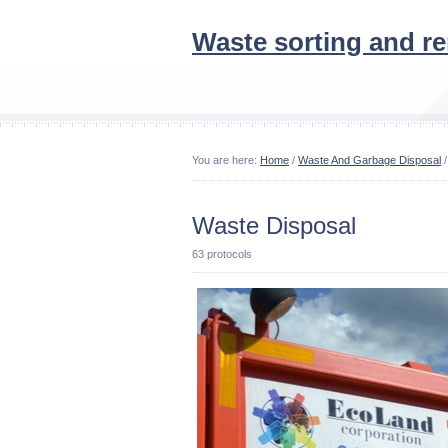
Waste sorting and r
You are here:
Home
/
Waste And Garbage Disposal
/
Waste Disposal
63 protocols