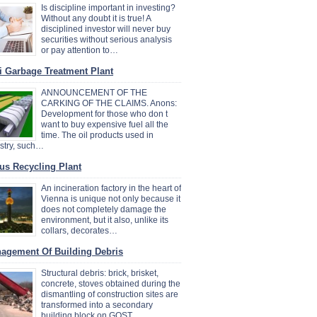
Is discipline important in investing?
Without any doubt it is true! A
disciplined investor will never buy
securities without serious analysis
or pay attention to…
i Garbage Treatment Plant
ANNOUNCEMENT OF THE
CARKING OF THE CLAIMS. Anons:
Development for those who don t
want to buy expensive fuel all the
time. The oil products used in
stry, such…
us Recycling Plant
An incineration factory in the heart of
Vienna is unique not only because it
does not completely damage the
environment, but it also, unlike its
collars, decorates…
agement Of Building Debris
Structural debris: brick, brisket,
concrete, stoves obtained during the
dismantling of construction sites are
transformed into a secondary
building block on GOST…