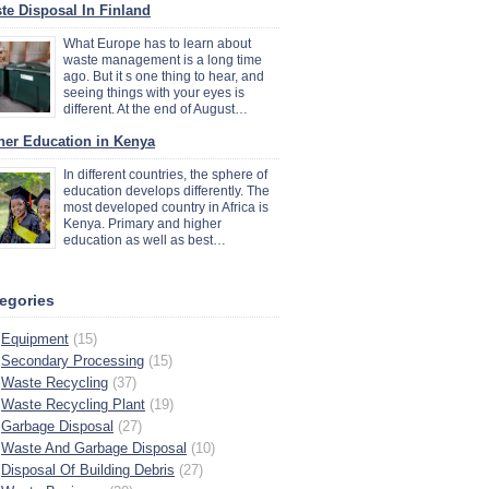
te Disposal In Finland
What Europe has to learn about
waste management is a long time
ago. But it s one thing to hear, and
seeing things with your eyes is
different. At the end of August…
her Education in Kenya
In different countries, the sphere of
education develops differently. The
most developed country in Africa is
Kenya. Primary and higher
education as well as best…
egories
Equipment
(15)
Secondary Processing
(15)
Waste Recycling
(37)
Waste Recycling Plant
(19)
Garbage Disposal
(27)
Waste And Garbage Disposal
(10)
Disposal Of Building Debris
(27)