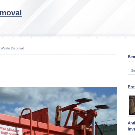
emoval
 Waste Disposal
Sea
Pro
Ant
Inv