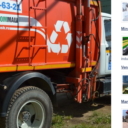
Min
indu
Ven
Man