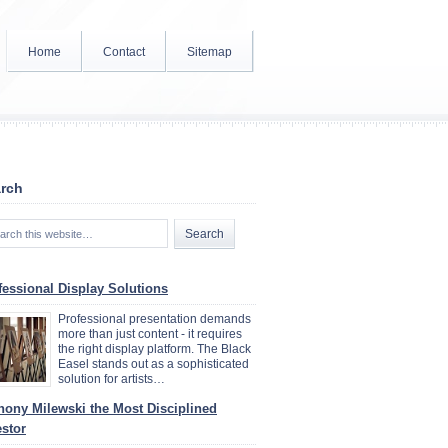
Home
Contact
Sitemap
rch
fessional Display Solutions
Professional presentation demands
more than just content - it requires
the right display platform. The Black
Easel stands out as a sophisticated
solution for artists…
hony Milewski the Most Disciplined
estor