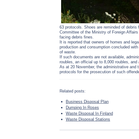
63 protocols. Shoes are reminded of debris 
Committee of the Ministry of Foreign Affairs 
facing debris fines.
It is reported that owners of homes and lega
production and consumption concluded with 
of waste.
If such documents are not available, administ
roubles, an official up to 8,000 roubles, an
As at 20 November, the administrative and 
protocols for the prosecution of such offend
Related posts:
Business Disposal Plan
Dumping In Roses
Waste Disposal In Finland
Waste Disposal Stations