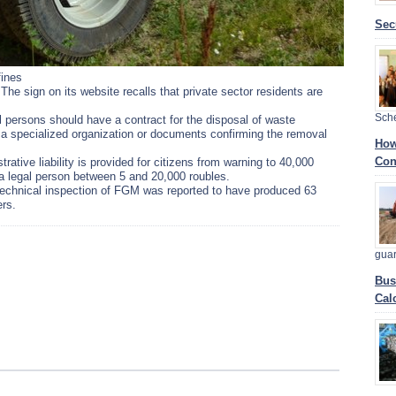
Sec
fines
The sign on its website recalls that private sector residents are
Sch
l persons should have a contract for the disposal of waste
a specialized organization or documents confirming the removal
How
Con
rative liability is provided for citizens from warning to 40,000
d a legal person between 5 and 20,000 roubles.
technical inspection of FGM was reported to have produced 63
ers.
gua
Bus
Cal