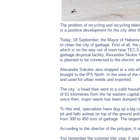
The problem of recycling and recycling debri
is a positive development for the city after t
Today, 18 September, the Mayor of Habarovsk
to clean the city of garbage. First of all, 
which is on the way out of town near TEC-3.
garbage disposal facility. Alexandra Skolov 
is planned to be connected to the electric an
Alexandre Sokolov also stopped at a site w
brought to the IPS North. In the view of the
and used for urban needs and exported.
The city ' s head then went to a solid house
of 61 kilometres from the far eastern capita
since then, major waste has been dumped fr
To this end, specialists have dug up a big ca
pit and falls asleep on top of the ground an
from 300 to 450 tons of garbage. The larg
According to the director of the polygon, it 
You remember the summer this year. It was i