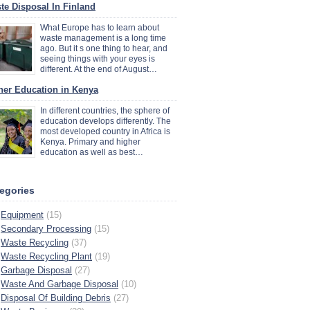
te Disposal In Finland
What Europe has to learn about
waste management is a long time
ago. But it s one thing to hear, and
seeing things with your eyes is
different. At the end of August…
her Education in Kenya
In different countries, the sphere of
education develops differently. The
most developed country in Africa is
Kenya. Primary and higher
education as well as best…
egories
Equipment
(15)
Secondary Processing
(15)
Waste Recycling
(37)
Waste Recycling Plant
(19)
Garbage Disposal
(27)
Waste And Garbage Disposal
(10)
Disposal Of Building Debris
(27)