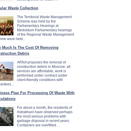
ular Waste Collection
The Territorial Waste Management
Scheme was held by the
Parliamentary Hearings at
Medoldum Parliamentary hearings
of the Regional Waste Management
eme were held…
 Much Is The Cost Of Removing
struction Debris
ARNA proposes the removal of
construction debris in Moscow: all
services are affordable, work is
performed under contract under
client-friendly conditions with
rantees…
iness Plan For Processing Of Waste With
culations
For about a month, the residents of
Astrakhani have observed perhaps
the most serious problems with
garbage disposal in recent years.
Containers are overfilled…