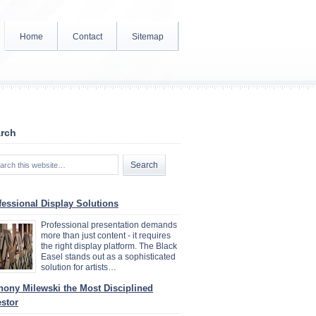
Home
Contact
Sitemap
rch
fessional Display Solutions
Professional presentation demands
more than just content - it requires
the right display platform. The Black
Easel stands out as a sophisticated
solution for artists…
hony Milewski the Most Disciplined
estor