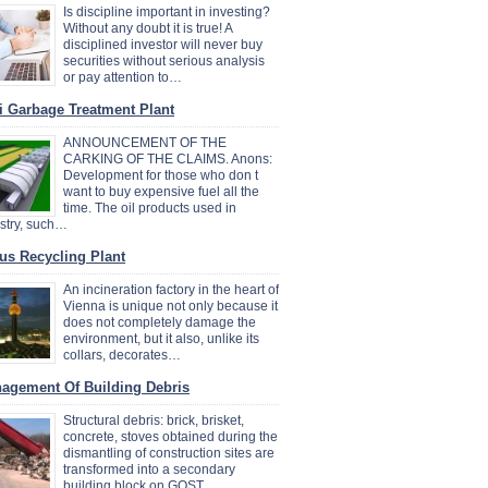
Is discipline important in investing?
Without any doubt it is true! A
disciplined investor will never buy
securities without serious analysis
or pay attention to…
i Garbage Treatment Plant
ANNOUNCEMENT OF THE
CARKING OF THE CLAIMS. Anons:
Development for those who don t
want to buy expensive fuel all the
time. The oil products used in
stry, such…
us Recycling Plant
An incineration factory in the heart of
Vienna is unique not only because it
does not completely damage the
environment, but it also, unlike its
collars, decorates…
agement Of Building Debris
Structural debris: brick, brisket,
concrete, stoves obtained during the
dismantling of construction sites are
transformed into a secondary
building block on GOST…