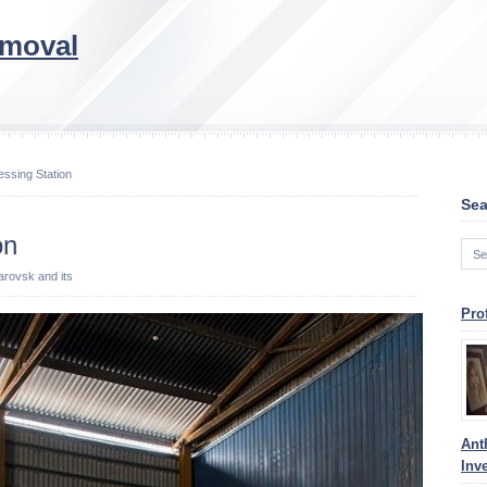
emoval
ssing Station
Sea
on
barovsk and its
Pro
Ant
Inv