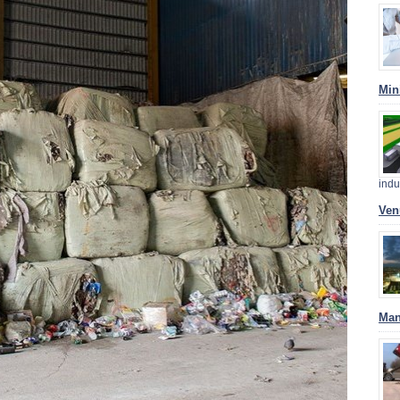
Min
indu
Ven
Man