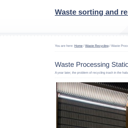
Waste sorting and r
You are here:
Home
/
Waste Recycling
/ Waste Proce
Waste Processing Stati
A year later, the problem of recycling trash in the ha