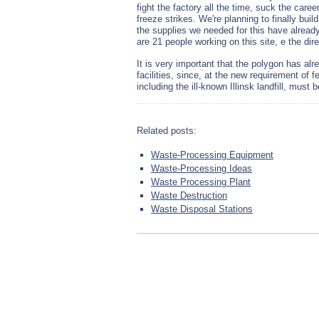
fight the factory all the time, suck the car
freeze strikes. We're planning to finally buil
the supplies we needed for this have already 
are 21 people working on this site, е the dir
It is very important that the polygon has alr
facilities, since, at the new requirement of f
including the ill-known Illinsk landfill, must 
Related posts:
Waste-Processing Equipment
Waste-Processing Ideas
Waste Processing Plant
Waste Destruction
Waste Disposal Stations