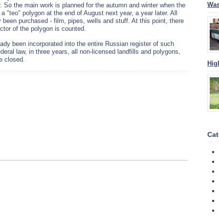
Was
eer. So the main work is planned for the autumn and winter when the
d a "teo" polygon at the end of August next year, a year later. All
been purchased - film, pipes, wells and stuff. At this point, there
ector of the polygon is counted.
eady been incorporated into the entire Russian register of such
ederal law, in three years, all non-licensed landfills and polygons,
be closed.
Hig
Cat