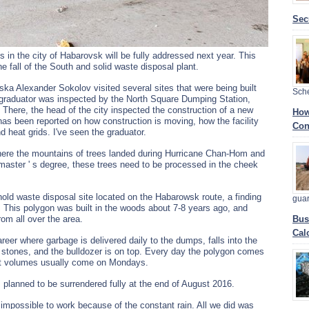
Sec
s in the city of Habarovsk will be fully addressed next year. This
he fall of the South and solid waste disposal plant.
a Alexander Sokolov visited several sites that were being built
Sch
the graduator was inspected by the North Square Dumping Station,
 There, the head of the city inspected the construction of a new
How
has been reported on how construction is moving, how the facility
Con
d heat grids. I've seen the graduator.
here the mountains of trees landed during Hurricane Chan-Hom and
 master ' s degree, these trees need to be processed in the cheek
hold waste disposal site located on the Habarowsk route, a finding
gua
l. This polygon was built in the woods about 7-8 years ago, and
om all over the area.
Bus
Cal
reer where garbage is delivered daily to the dumps, falls into the
d stones, and the bulldozer is on top. Every day the polygon comes
est volumes usually come on Mondays.
is planned to be surrendered fully at the end of August 2016.
mpossible to work because of the constant rain. All we did was