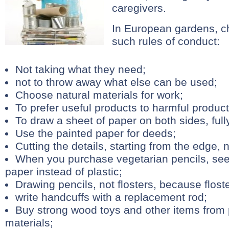
caregivers.
In European gardens, ch
such rules of conduct:
Not taking what they need;
not to throw away what else can be used;
Choose natural materials for work;
To prefer useful products to harmful product
To draw a sheet of paper on both sides, fully
Use the painted paper for deeds;
Cutting the details, starting from the edge, 
When you purchase vegetarian pencils, se
paper instead of plastic;
Drawing pencils, not flosters, because floste
write handcuffs with a replacement rod;
Buy strong wood toys and other items from p
materials;