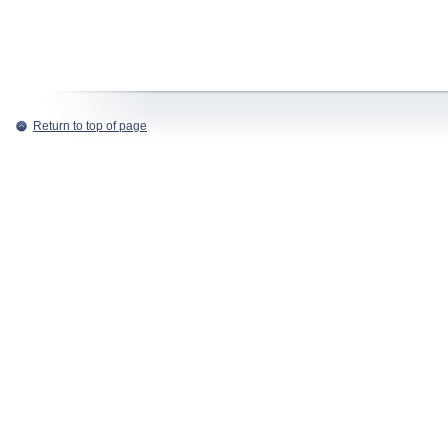
Return to top of page