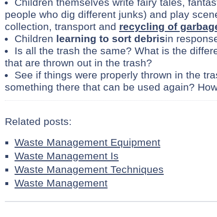
Children themselves write fairy tales, fantast
people who dig different junks) and play scene
collection, transport and
recycling of garbag
Children
learning to sort debris
in response
Is all the trash the same? What is the diffe
that are thrown out in the trash?
See if things were properly thrown in the tr
something there that can be used again? Ho
Related posts:
Waste Management Equipment
Waste Management Is
Waste Management Techniques
Waste Management