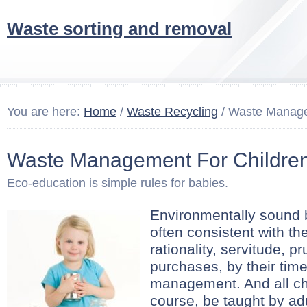
Waste sorting and removal
You are here:
Home
/
Waste Recycling
/ Waste Manage
Waste Management For Childre
Eco-education is simple rules for babies.
Environmentally sound 
often consistent with the
rationality, servitude, p
purchases, by their tim
management. And all chi
course, be taught by ad