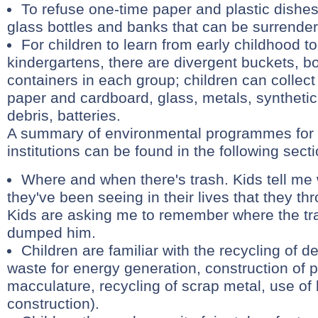
To refuse one-time paper and plastic dishes,
glass bottles and banks that can be surrende
For children to learn from early childhood to 
kindergartens, there are divergent buckets, 
containers in each group; children can collec
paper and cardboard, glass, metals, synthetic 
debris, batteries.
A summary of environmental programmes for 
institutions can be found in the following sect
Where and when there's trash. Kids tell me
they've been seeing in their lives that they t
Kids are asking me to remember where the tra
dumped him.
Children are familiar with the recycling of de
waste for energy generation, construction of 
macculature, recycling of scrap metal, use of 
construction).