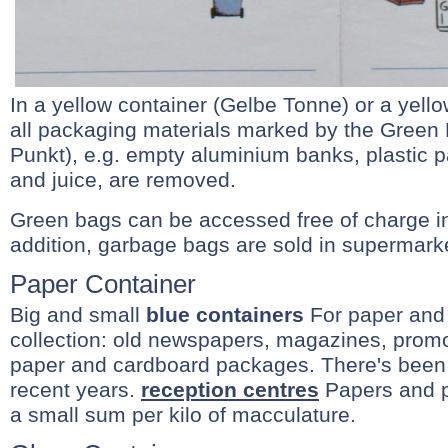
In a yellow container (Gelbe Tonne) or a yell
all packaging materials marked by the Green 
Punkt), e.g. empty aluminium banks, plastic 
and juice, are removed.
Green bags can be accessed free of charge in t
addition, garbage bags are sold in supermark
Paper Container
Big and small
blue containers
For paper and
collection: old newspapers, magazines, promo
paper and cardboard packages. There's been 
recent years.
reception centres
Papers and p
a small sum per kilo of macculature.