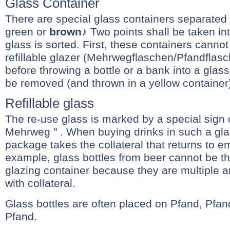
Glass Container
There are special glass containers separated 
green or
brown
♪ Two points shall be taken i
glass is sorted. First, these containers cannot
refillable glazer (Mehrwegflaschen/Pfandflasc
before throwing a bottle or a bank into a glass 
be removed (and thrown in a yellow container
Refillable glass
The re-use glass is marked by a special sign 
Mehrweg " . When buying drinks in such a glaz
package takes the collateral that returns to em
example, glass bottles from beer cannot be th
glazing container because they are multiple 
with collateral.
Glass bottles are often placed on Pfand, Pfa
Pfand.