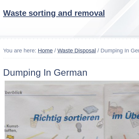
Waste sorting and removal
You are here:
Home
/
Waste Disposal
/ Dumping In G
Dumping In German