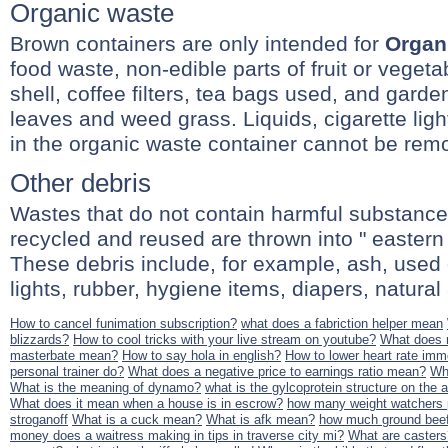
Organic waste
Brown containers are only intended for
Organ
food waste, non-edible parts of fruit or veget
shell, coffee filters, tea bags used, and gard
leaves and weed grass. Liquids, cigarette ligh
in the organic waste container cannot be rem
Other debris
Wastes that do not contain harmful substance
recycled and reused are thrown into " eastern 
These debris include, for example, ash, used 
lights, rubber, hygiene items, diapers, natural a
How to cancel funimation subscription?
what does a fabriction helper mean
blizzards?
How to cool tricks with your live stream on youtube?
What does
masterbate mean?
How to say hola in english?
How to lower heart rate imm
personal trainer do?
What does a negative price to earnings ratio mean?
Wh
What is the meaning of dynamo?
what is the gylcoprotein structure on the a
What does it mean when a house is in escrow?
how many weight watchers p
stroganoff
What is a cuck mean?
What is afk mean?
how much ground beef
money does a waitress making in tips in traverse city mi?
What are casters