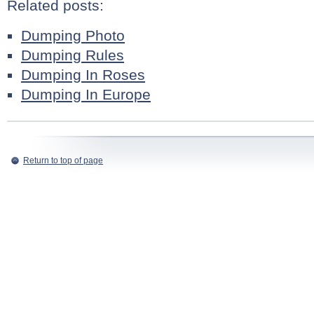
Related posts:
Dumping Photo
Dumping Rules
Dumping In Roses
Dumping In Europe
Return to top of page