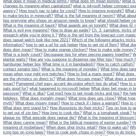
What does rr mean in medical terms?
What does tm mean texting?
What is
changes its meaning when capitalized?
what is iskysoft helper compact ex
agency?
How much nac to take for covid?
How to improve eyesight?
What i
to make bricks in minecraft?
What is the full meaning of nexim?
What about
tips everyone who shops on amazon needs to know?
what should helper cel
What is the meaning of haunt?
What awards are on tonight?
What does 🤭
What is evil eye meaning?
How to draw an eagle?
Ch. 3: sampling. tricks o
research while you’re doing it.?
Who is the girl from the howcast.com magic
does raquel welch look like now 2021?
Which of the following attacks tricks
information?
how to get a url for usb helper
How to get rid of flem?
What do
does dom mean?
How to make orange chicken?
How to make side money?
What is a body count?
Decoupage tips for when piecing papers together?
W
plantar warts?
How are you suppose to dispense raw filter tips?
how much h
hamburger helper box
What time is it in bangladesh?
How to catch catfish?
contact senator tips?
What is the meaning of monday?
What time does targ
mean when your right eye twitches?
How to find a mans gspot?
What does 
are the olympics on direct tv?
What does hiccups mean?
What does a semi
mean?
Pampered chef easy accent decorator which tips do what?
How to s
oats good for?
what happened to microsoft helper
What does bet mean in te
passover?
What is dba?
Cod mw3 how to get moab tricks and tips?
the hel
helpless.
What does morality mean?
What time does ups close?
What type o
myth?
What does misery mean?
How to check if i have a warrant?
How to g
What does gmt stand for?
How illusionists do their tricks?
Tips on how to ge
to get out of zip ties?
How long to cook ribs?
What is a tomahawk steak?
h
plague inc
What episode does ragnar die?
What is the meaning of blossom
What does canine mean?
What is the biblical meaning of easter sunday?
H
meaning of misbehave?
When does ohgr tricks retail?
How to wake up?
Wh
icing tips on icing bags?
How to cook pork chops in oven?
How to do tricks