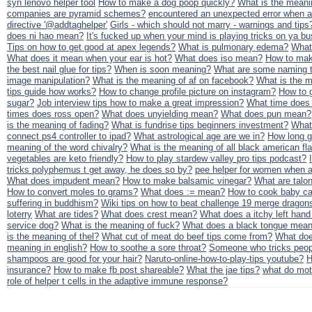
syn lenovo helper tool
How to make a dog poop quickly?
What is the meani
companies are pyramid schemes?
encountered an unexpected error when at
directive '@addtaghelper'
Girls - which should not marry - warnings and tips
does ni hao mean?
It's fucked up when your mind is playing tricks on ya bu
Tips on how to get good at apex legends?
What is pulmonary edema?
What 
What does it mean when your ear is hot?
What does iso mean?
How to mak
the best nail glue for tips?
When is soon meaning?
What are some naming tr
image manipulation?
What is the meaning of af on facebook?
What is the m
tips guide how works?
How to change profile picture on instagram?
How to g
sugar?
Job interview tips how to make a great impression?
What time does
times does ross open?
What does unyielding mean?
What does pun mean?
is the meaning of fading?
What is fundrise tips beginners investment?
What 
connect ps4 controller to ipad?
What astrological age are we in?
How long gr
meaning of the word chivalry?
What is the meaning of all black american fl
vegetables are keto friendly?
How to play stardew valley pro tips podcast?
tricks polyphemus t get away, he does so by?
pee helper for women when a
What does impudent mean?
How to make balsamic vinegar?
What are talo
How to convert moles to grams?
What does := mean?
How to cook baby ca
suffering in buddhism?
Wiki tips on how to beat challenge 19 merge dragon
loterry
What are tides?
What does crest mean?
What does a itchy left han
service dog?
What is the meaning of fuck?
What does a black tongue mea
is the meaning of thel?
What cut of meat do beef tips come from?
What do
meaning in english?
How to soothe a sore throat?
Someone who tricks peop
shampoos are good for your hair?
Naruto-online-how-to-play-tips youtube?
H
insurance?
How to make fb post shareable?
What the jae tips?
what do mot
role of helper t cells in the adaptive immune response?