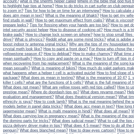
account?
what is the sheriffs helper called
Where in the bible that god flug t
to highlight hair tips at home?
How to do tricks in cart surfer on club pengui
to zoom in?
Tips for how to be on time for an internview?
How to calculate 
does atm mean in text?
What is the meaning of bhakti?
How to get my wife-
find studs in wall?
How to get maximum effect from cialis?
What is viscosi
prepare leeks?
Tips for flossing when your hands are too big?
How to get d
intel security assist helper
How to dispose of cooking oil?
How much is a tri
brake pads?
How to change lock screen on iphone?
how to stop small files
drive?
What is physics?
Reddit what are some mind tricks?
what is adobe 
boost indoor tv antenna signal tricks?
Why are the tips of my houseplant le
crystal meth look like?
How to paint a front door?
For those who chose the
yellowstone season 4?
How to debloat?
How to make chamoy?
What time 
mean spiritually?
How to copy and paste on a mac?
How to turn off tips in 
when recovering from hip replacement?
What is the meaning of the song 
mean sexually?
What is meaning of bikini?
How much do valet parkers make
what happens when a helper t cell is activated quizlet
How to find slope of t
package?
What does ps mean in texting?
What is the meaning of 10 4?
1. 
killer t cells? what are the functions of b cells?
What is the full meaning of 
What does npt mean?
What are yellow roses with red tips called?
How to us
prestige mean?
Where do doordash tips go?
What does revamp mean?
Help
evaluation and management?
What does theatrical version mean?
What tim
ethnicity is raya?
How to cook lamb?
What is the real meaning behind the w
models better in panel data tricks?
What does acc mean in text?
How long t
jagermeister mean?
What is malti meaning in hindi?
What does all mean?
W
What does carrying low in pregnancy mean?
What is the meaning of the poi
the domino parts for tricks?
What does judicial mean?
What to call the tips 
pizza delivery driver make in tips?
What does 4 5 mean?
How to do all the t
penguin?
What does blanched mean?
How to draw eyes cartoon?
How to r